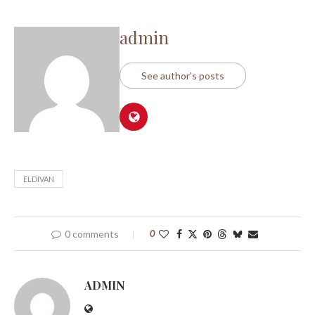
admin
See author's posts
ELDIVAN
0 comments
0
ADMIN