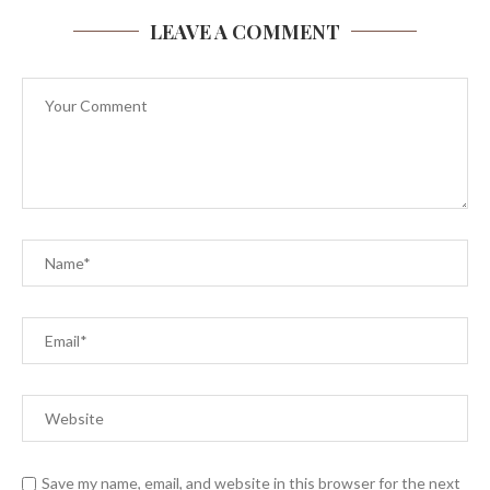
LEAVE A COMMENT
Save my name, email, and website in this browser for the next