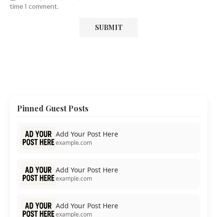
time I comment.
Pinned Guest Posts
Add Your Post Here
example.com
Add Your Post Here
example.com
Add Your Post Here
example.com